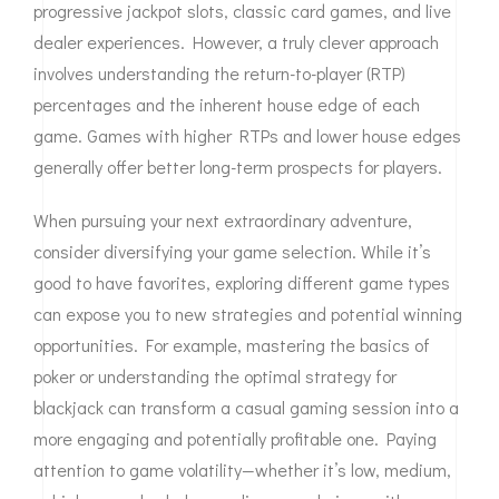
progressive jackpot slots, classic card games, and live
dealer experiences. However, a truly clever approach
involves understanding the return-to-player (RTP)
percentages and the inherent house edge of each
game. Games with higher RTPs and lower house edges
generally offer better long-term prospects for players.
When pursuing your next extraordinary adventure,
consider diversifying your game selection. While it’s
good to have favorites, exploring different game types
can expose you to new strategies and potential winning
opportunities. For example, mastering the basics of
poker or understanding the optimal strategy for
blackjack can transform a casual gaming session into a
more engaging and potentially profitable one. Paying
attention to game volatility—whether it’s low, medium,