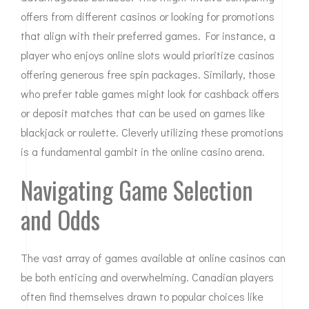
offers from different casinos or looking for promotions
that align with their preferred games. For instance, a
player who enjoys online slots would prioritize casinos
offering generous free spin packages. Similarly, those
who prefer table games might look for cashback offers
or deposit matches that can be used on games like
blackjack or roulette. Cleverly utilizing these promotions
is a fundamental gambit in the online casino arena.
Navigating Game Selection
and Odds
The vast array of games available at online casinos can
be both enticing and overwhelming. Canadian players
often find themselves drawn to popular choices like