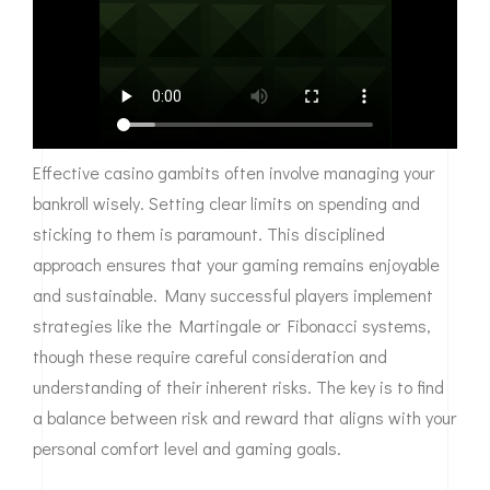
Effective casino gambits often involve managing your
bankroll wisely. Setting clear limits on spending and
sticking to them is paramount. This disciplined
approach ensures that your gaming remains enjoyable
and sustainable. Many successful players implement
strategies like the Martingale or Fibonacci systems,
though these require careful consideration and
understanding of their inherent risks. The key is to find
a balance between risk and reward that aligns with your
personal comfort level and gaming goals.