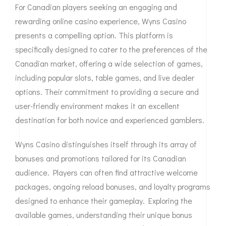
For Canadian players seeking an engaging and
rewarding online casino experience, Wyns Casino
presents a compelling option. This platform is
specifically designed to cater to the preferences of the
Canadian market, offering a wide selection of games,
including popular slots, table games, and live dealer
options. Their commitment to providing a secure and
user-friendly environment makes it an excellent
destination for both novice and experienced gamblers.
Wyns Casino distinguishes itself through its array of
bonuses and promotions tailored for its Canadian
audience. Players can often find attractive welcome
packages, ongoing reload bonuses, and loyalty programs
designed to enhance their gameplay. Exploring the
available games, understanding their unique bonus