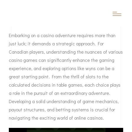
Mastering Casino Strategies
for Canadian Players
Embarking on a casino adventure requires more than
just luck; it demands a strategic approach. For
Canadian players, understanding the nuances of various
casino games can significantly enhance the gaming
experience, and exploring options like
wyns
can be a
great starting point. From the thrill of slots to the
calculated decisions in table games, each choice plays
a role in the pursuit of an extraordinary adventure.
Developing a solid understanding of game mechanics,
payout structures, and betting systems is crucial for
navigating the exciting world of online casinos.