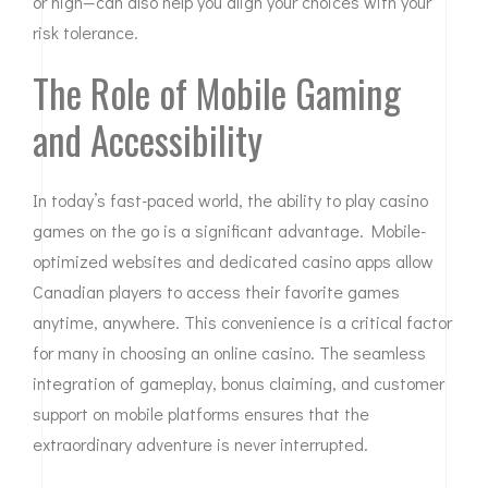
or high—can also help you align your choices with your
risk tolerance.
The Role of Mobile Gaming
and Accessibility
In today’s fast-paced world, the ability to play casino
games on the go is a significant advantage. Mobile-
optimized websites and dedicated casino apps allow
Canadian players to access their favorite games
anytime, anywhere. This convenience is a critical factor
for many in choosing an online casino. The seamless
integration of gameplay, bonus claiming, and customer
support on mobile platforms ensures that the
extraordinary adventure is never interrupted.