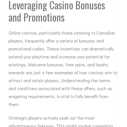
Leveraging Casino Bonuses
and Promotions
Online casinos, particularly those catering to Canadian
players, frequently offer a variety of bonuses and
promotional codes. These incentives can dramatically
extend your playtime and increase your potential for
winnings. Welcome bonuses, free spins, and loyalty
rewards are just a few examples of how casinos aim to
attract and retain players. Understanding the terms
and conditions associated with these offers, such as
wagering requirements, is vital to fully benefit from
them.
Strategic players actively seek out the most
advantageous bonuses. This might involve comparing