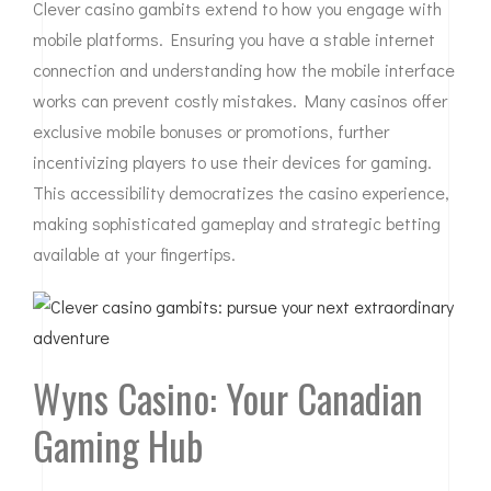
Clever casino gambits extend to how you engage with
mobile platforms. Ensuring you have a stable internet
connection and understanding how the mobile interface
works can prevent costly mistakes. Many casinos offer
exclusive mobile bonuses or promotions, further
incentivizing players to use their devices for gaming.
This accessibility democratizes the casino experience,
making sophisticated gameplay and strategic betting
available at your fingertips.
Wyns Casino: Your Canadian
Gaming Hub