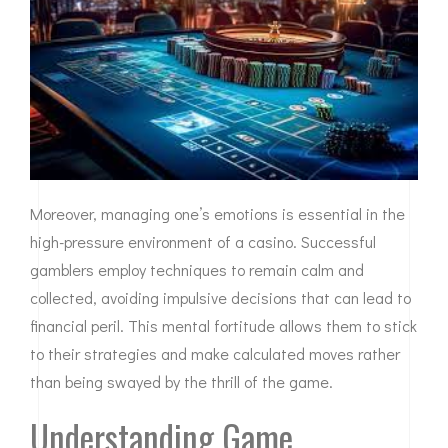
Moreover, managing one’s emotions is essential in the
high-pressure environment of a casino. Successful
gamblers employ techniques to remain calm and
collected, avoiding impulsive decisions that can lead to
financial peril. This mental fortitude allows them to stick
to their strategies and make calculated moves rather
than being swayed by the thrill of the game.
Understanding Game