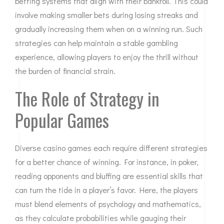
betting systems that align with their bankroll. This could
involve making smaller bets during losing streaks and
gradually increasing them when on a winning run. Such
strategies can help maintain a stable gambling
experience, allowing players to enjoy the thrill without
the burden of financial strain.
The Role of Strategy in
Popular Games
Diverse casino games each require different strategies
for a better chance of winning. For instance, in poker,
reading opponents and bluffing are essential skills that
can turn the tide in a player’s favor. Here, the players
must blend elements of psychology and mathematics,
as they calculate probabilities while gauging their