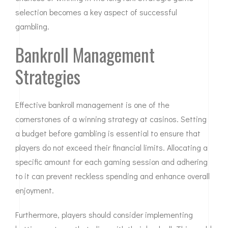
selection becomes a key aspect of successful
gambling.
Bankroll Management
Strategies
Effective bankroll management is one of the
cornerstones of a winning strategy at casinos. Setting
a budget before gambling is essential to ensure that
players do not exceed their financial limits. Allocating a
specific amount for each gaming session and adhering
to it can prevent reckless spending and enhance overall
enjoyment.
Furthermore, players should consider implementing