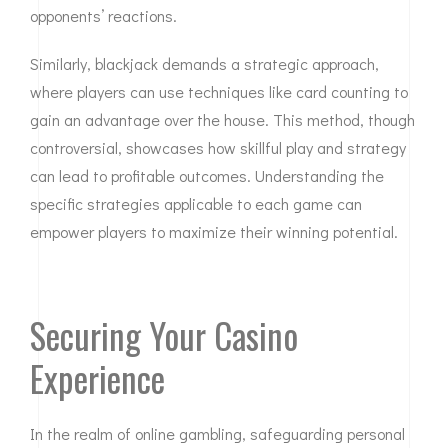
opponents’ reactions.
Similarly, blackjack demands a strategic approach,
where players can use techniques like card counting to
gain an advantage over the house. This method, though
controversial, showcases how skillful play and strategy
can lead to profitable outcomes. Understanding the
specific strategies applicable to each game can
empower players to maximize their winning potential.
Securing Your Casino
Experience
In the realm of online gambling, safeguarding personal