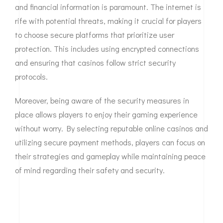
and financial information is paramount. The internet is
rife with potential threats, making it crucial for players
to choose secure platforms that prioritize user
protection. This includes using encrypted connections
and ensuring that casinos follow strict security
protocols.
Moreover, being aware of the security measures in
place allows players to enjoy their gaming experience
without worry. By selecting reputable online casinos and
utilizing secure payment methods, players can focus on
their strategies and gameplay while maintaining peace
of mind regarding their safety and security.