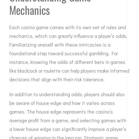
Mechanics
Each casino game comes with its own set of rules and
mechanics, which can greatly influence a player’s odds.
Familiarizing oneself with these intricacies is a
foundational step toward successful gambling. For
instance, knowing the odds of different bets in games
like blackjack or roulette can help players make informed
decisions that align with their risk tolerance.
In addition to understanding odds, players should also
be aware of house edge and how it varies across
games. The house edge represents the casino’s
average profit from a game, and selecting games with
a lower house edge can significantly improve a player’s
chances of winning in the long run. Strategic game