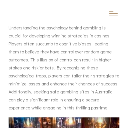
The Psychology of Gambling
Understanding the psychology behind gambling is
crucial for developing winning strategies in casinos.
Players often succumb to cognitive biases, leading
them to believe they have control over random game
outcomes. This illusion of control can result in higher
stakes and riskier bets. By recognizing these
psychological traps, players can tailor their strategies to
minimize losses and enhance their chances of success.
Additionally, seeking
safe gambling sites in Australia
can play a significant role in ensuring a secure
experience while engaging in this thrilling pastime.