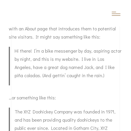
This is an example page. It’s different from a blog post
because it will stay in one place and will show up in your
site navigation (in most themes). Most people start
with an About page that introduces them to potential
site visitors. It might say something like this:
Hi there! I’m a bike messenger by day, aspiring actor
by night, and this is my website. I live in Los
Angeles, have a great dog named Jack, and I like
piña coladas. (And gettin’ caught in the rain.)
…or something like this:
The XYZ Doohickey Company was founded in 1971,
and has been providing quality doohickeys to the
public ever since. Located in Gotham City, XYZ