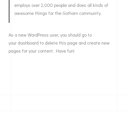
employs over 2,000 people and does all kinds of
awesome things for the Gotham community.
As a new WordPress user, you should go to
your dashboard
to delete this page and create new
pages for your content. Have fun!