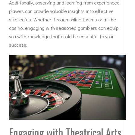
Additionally, observing and learning from experienced
players can provide valuable insights into effective
strategies. Whether through online forums or at the
casino, engaging with seasoned gamblers can equip
you with knowledge that could be essential to your
success.
Engaging with Theatrical Arts