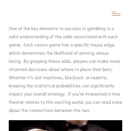
Understanding the Odds
One of the key elements to success in gambling is a
solid understanding of the odds associated with each
game. Each casino game has a specific house edge,
which determines the likelihood of winning versus
losing. By grasping these odds, players can make more
informed decisions about where to place their bets.
Whether it’s slot machines, blackjack, or roulette,
knowing the statistical probabilities can significantly
impact your overall strategy. If you’re interested in how
theater relates to this exciting world, you can
read more
about the connections between the two.