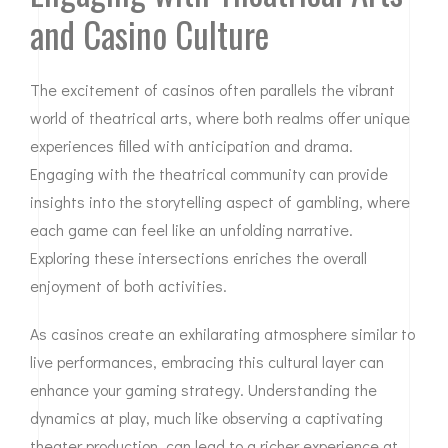
and Casino Culture
The excitement of casinos often parallels the vibrant
world of theatrical arts, where both realms offer unique
experiences filled with anticipation and drama.
Engaging with the theatrical community can provide
insights into the storytelling aspect of gambling, where
each game can feel like an unfolding narrative.
Exploring these intersections enriches the overall
enjoyment of both activities.
As casinos create an exhilarating atmosphere similar to
live performances, embracing this cultural layer can
enhance your gaming strategy. Understanding the
dynamics at play, much like observing a captivating
theater production, can lead to a richer experience at