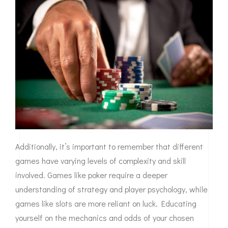
Additionally, it’s important to remember that different
games have varying levels of complexity and skill
involved. Games like poker require a deeper
understanding of strategy and player psychology, while
games like slots are more reliant on luck. Educating
yourself on the mechanics and odds of your chosen