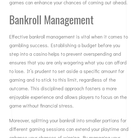
games can enhance your chances of coming out ahead.
Bankroll Management
Effective bankroll management is vital when it comes to
gambling success. Establishing a budget before you
step into a casino helps to prevent overspending and
ensures that you are only wagering what you can afford
to lose. It’s prudent to set aside a specific amount for
gaming and to stick to this limit, regardless of the
outcome. This disciplined approach fosters a more
enjoyable experience and allows players to focus on the
game without financial stress.
Moreover, splitting your bankroll into smaller portions for
different gaming sessions can extend your playtime and
enhance your chances of winning. By managing your