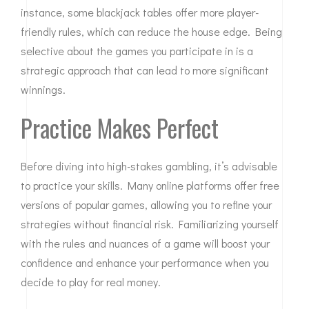
instance, some blackjack tables offer more player-
friendly rules, which can reduce the house edge. Being
selective about the games you participate in is a
strategic approach that can lead to more significant
winnings.
Practice Makes Perfect
Before diving into high-stakes gambling, it’s advisable
to practice your skills. Many online platforms offer free
versions of popular games, allowing you to refine your
strategies without financial risk. Familiarizing yourself
with the rules and nuances of a game will boost your
confidence and enhance your performance when you
decide to play for real money.