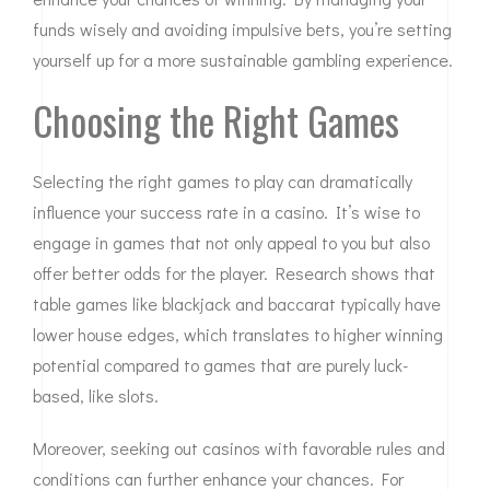
funds wisely and avoiding impulsive bets, you’re setting
yourself up for a more sustainable gambling experience.
Choosing the Right Games
Selecting the right games to play can dramatically
influence your success rate in a casino. It’s wise to
engage in games that not only appeal to you but also
offer better odds for the player. Research shows that
table games like blackjack and baccarat typically have
lower house edges, which translates to higher winning
potential compared to games that are purely luck-
based, like slots.
Moreover, seeking out casinos with favorable rules and
conditions can further enhance your chances. For