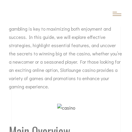
Casinos have captivated players for centuries, offering
thrilling experiences and the potential for substantial
winnings. Understanding how to navigate the world of
gambling is key to maximizing both enjoyment and
success. In this guide, we will explore effective
strategies, highlight essential features, and uncover
the secrets to winning big at the casino, whether you’re
a newcomer or a seasoned player. For those looking for
an exciting online option,
Slotlounge casino
provides a
variety of games and promotions to enhance your
gaming experience.
Main Overview