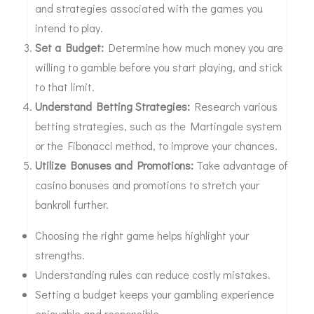
and strategies associated with the games you
intend to play.
Set a Budget:
Determine how much money you are
willing to gamble before you start playing, and stick
to that limit.
Understand Betting Strategies:
Research various
betting strategies, such as the Martingale system
or the Fibonacci method, to improve your chances.
Utilize Bonuses and Promotions:
Take advantage of
casino bonuses and promotions to stretch your
bankroll further.
Choosing the right game helps highlight your
strengths.
Understanding rules can reduce costly mistakes.
Setting a budget keeps your gambling experience
enjoyable and responsible.