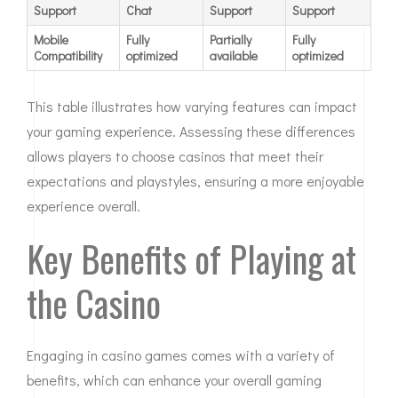
Support
Chat
Support
Support
Mobile
Fully
Partially
Fully
Compatibility
optimized
available
optimized
This table illustrates how varying features can impact
your gaming experience. Assessing these differences
allows players to choose casinos that meet their
expectations and playstyles, ensuring a more enjoyable
experience overall.
Key Benefits of Playing at
the Casino
Engaging in casino games comes with a variety of
benefits, which can enhance your overall gaming