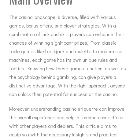
The casino landscape is diverse, filled with various
games, bonus offers, and player strategies. With a
combination of luck and skill, players can enhance their
chances of winning significant prizes. From classic
table games like blackjack and roulette to modern slot
machines, each game has its own unique rules and
tactics. Knowing how these games function, as well as
the psychology behind gambling, can give players a
distinctive advantage. With the right approach, anyone
can unlock their potential for success at the casino.
Moreover, understanding casino etiquette can improve
the overall experience and help in forming connections
with other players and dealers. This article aims to
equip you with the necessary insights and practical