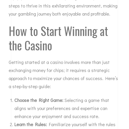
steps to thrive in this exhilarating environment, making
your gambling journey both enjoyable and profitable.
How to Start Winning at
the Casino
Getting started at a casino involves more than just
exchanging money for chips; it requires a strategic
approach to maximize your chances of success. Here’s
a step-by-step guide:
Choose the Right Game:
Selecting a game that
aligns with your preferences and expertise can
enhance your enjoyment and success rate.
Learn the Rules:
Familiarize yourself with the rules