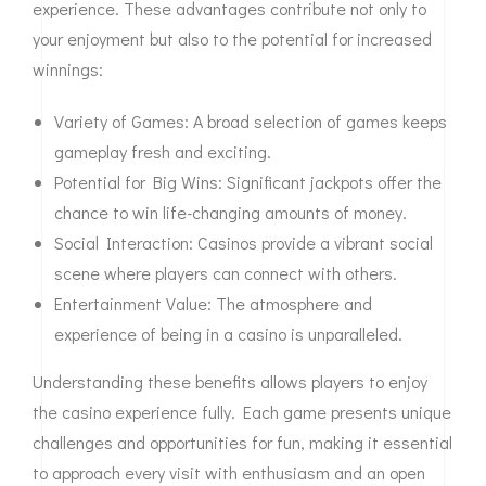
experience. These advantages contribute not only to
your enjoyment but also to the potential for increased
winnings:
Variety of Games: A broad selection of games keeps
gameplay fresh and exciting.
Potential for Big Wins: Significant jackpots offer the
chance to win life-changing amounts of money.
Social Interaction: Casinos provide a vibrant social
scene where players can connect with others.
Entertainment Value: The atmosphere and
experience of being in a casino is unparalleled.
Understanding these benefits allows players to enjoy
the casino experience fully. Each game presents unique
challenges and opportunities for fun, making it essential
to approach every visit with enthusiasm and an open