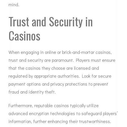
mind.
Trust and Security in
Casinos
When engaging in online or brick-and-mortar casinos,
trust and security are paramount. Players must ensure
that the casinos they choose are licensed and
regulated by appropriate authorities. Look for secure
payment options and privacy protections to prevent
fraud and identity theft.
Furthermore, reputable casinos typically utilize
advanced encryption technologies to safeguard players’
information, further enhancing their trustworthiness.