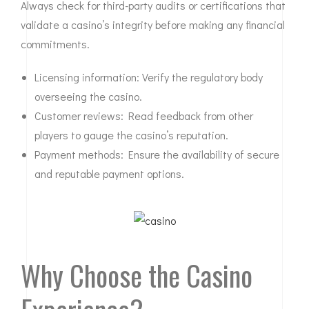
Always check for third-party audits or certifications that
validate a casino’s integrity before making any financial
commitments.
Licensing information: Verify the regulatory body
overseeing the casino.
Customer reviews: Read feedback from other
players to gauge the casino’s reputation.
Payment methods: Ensure the availability of secure
and reputable payment options.
Why Choose the Casino