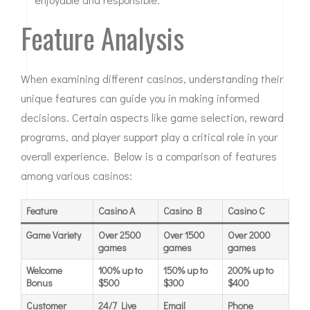
Feature Analysis
When examining different casinos, understanding their
unique features can guide you in making informed
decisions. Certain aspects like game selection, reward
programs, and player support play a critical role in your
overall experience. Below is a comparison of features
among various casinos:
Feature
Casino A
Casino B
Casino C
Game Variety
Over 2500
Over 1500
Over 2000
games
games
games
Welcome
100% up to
150% up to
200% up to
Bonus
$500
$300
$400
Customer
24/7 Live
Email
Phone