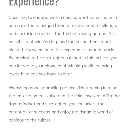
Experience?
Choosing to engage with a casino, whether online or in
person, offers a unique blend of excitement, challenge,
and social interaction. The thrill of playing games, the
possibility of winning big, and the connections made
along the way enhance the experience immeasurably.
By employing the strategies outlined in this article, you
can increase your chances of winning while enjoying
everything casinos have to offer.
Always approach gambling responsibly, keeping in mind
the entertainment value and the risks involved. With the
right mindset and strategies, you can unlock the
potential for success and enjoy the dynamic world of
casinos to the fullest.