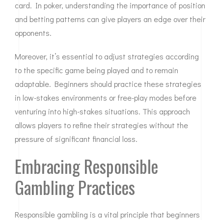
card. In poker, understanding the importance of position
and betting patterns can give players an edge over their
opponents.
Moreover, it’s essential to adjust strategies according
to the specific game being played and to remain
adaptable. Beginners should practice these strategies
in low-stakes environments or free-play modes before
venturing into high-stakes situations. This approach
allows players to refine their strategies without the
pressure of significant financial loss.
Embracing Responsible
Gambling Practices
Responsible gambling is a vital principle that beginners