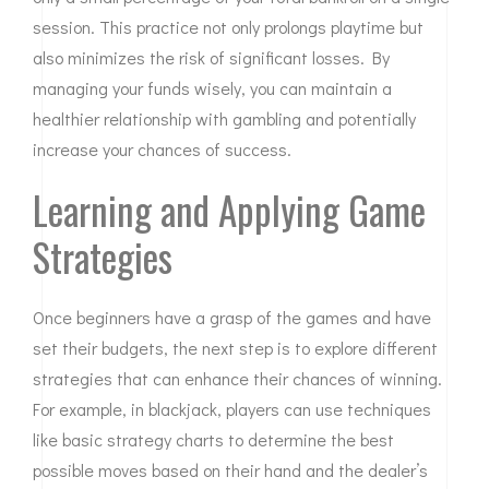
session. This practice not only prolongs playtime but
also minimizes the risk of significant losses. By
managing your funds wisely, you can maintain a
healthier relationship with gambling and potentially
increase your chances of success.
Learning and Applying Game
Strategies
Once beginners have a grasp of the games and have
set their budgets, the next step is to explore different
strategies that can enhance their chances of winning.
For example, in blackjack, players can use techniques
like basic strategy charts to determine the best
possible moves based on their hand and the dealer’s