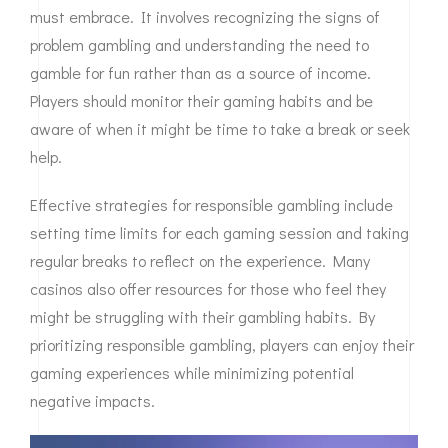
must embrace. It involves recognizing the signs of
problem gambling and understanding the need to
gamble for fun rather than as a source of income.
Players should monitor their gaming habits and be
aware of when it might be time to take a break or seek
help.
Effective strategies for responsible gambling include
setting time limits for each gaming session and taking
regular breaks to reflect on the experience. Many
casinos also offer resources for those who feel they
might be struggling with their gambling habits. By
prioritizing responsible gambling, players can enjoy their
gaming experiences while minimizing potential
negative impacts.