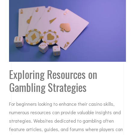
Exploring Resources on
Gambling Strategies
For beginners looking to enhance their casino skills,
numerous resources can provide valuable insights and
strategies. Websites dedicated to gambling often
feature articles, guides, and forums where players can