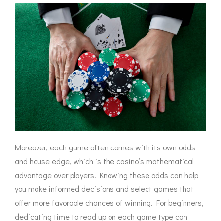
Moreover, each game often comes with its own odds
and house edge, which is the casino’s mathematical
advantage over players. Knowing these odds can help
you make informed decisions and select games that
offer more favorable chances of winning. For beginners,
dedicating time to read up on each game type can