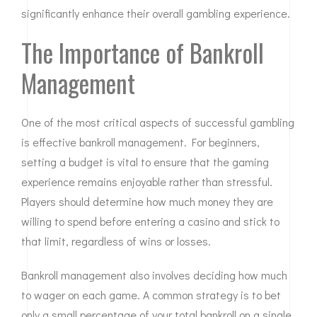
significantly enhance their overall gambling experience.
The Importance of Bankroll
Management
One of the most critical aspects of successful gambling
is effective bankroll management. For beginners,
setting a budget is vital to ensure that the gaming
experience remains enjoyable rather than stressful.
Players should determine how much money they are
willing to spend before entering a casino and stick to
that limit, regardless of wins or losses.
Bankroll management also involves deciding how much
to wager on each game. A common strategy is to bet
only a small percentage of your total bankroll on a single