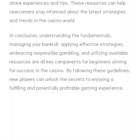
share experiences and tips. These resources can help
newcomers stay informed about the latest strategies
and trends in the casino world.
In conclusion, understanding the fundamentals,
managing your bankroll, applying effective strategies,
embracing responsible gambling, and utilizing available
resources are all key components for beginners aiming
for success in the casino. By following these guidelines,
new players can unlock the secrets to enjoying a
fulfilling and potentially profitable gaming experience.