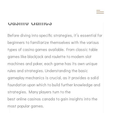
Understanding the Basics of
Casino Games
Before diving into specific strategies, it’s essential for
beginners to familiarize themselves with the various
types of casino games available. From classic table
games like blackjack and roulette to modern slot
machines and poker, each game has its own unique
rules and strategies. Understanding the basic
gameplay mechanics is crucial, as it provides a solid
foundation upon which to build further knowledge and
strategies. Many players turn to the
best online casinos canada
to gain insights into the
most popular games.