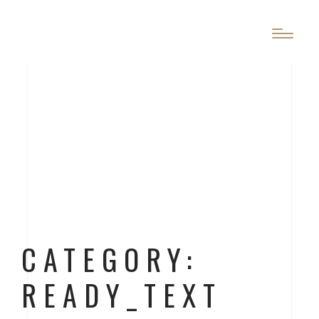
CATEGORY:
READY_TEXT