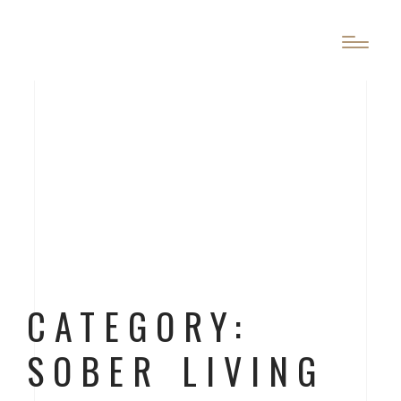
CATEGORY:
SOBER LIVING