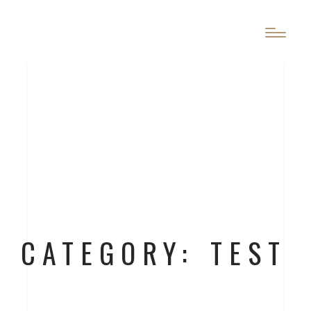
CATEGORY: TEST