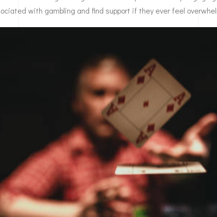
sociated with gambling and find support if they ever feel overwhe