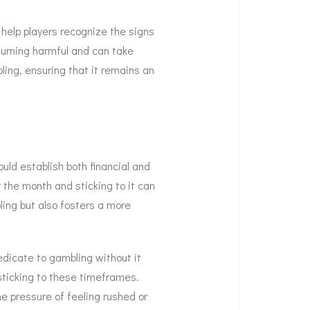
help players recognize the signs
turning harmful and can take
ling, ensuring that it remains an
ould establish both financial and
 the month and sticking to it can
ling but also fosters a more
edicate to gambling without it
n sticking to these timeframes.
he pressure of feeling rushed or