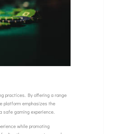
g practices. By offering a range
 The platform emphasizes the
 a safe gaming experience.
perience while promoting