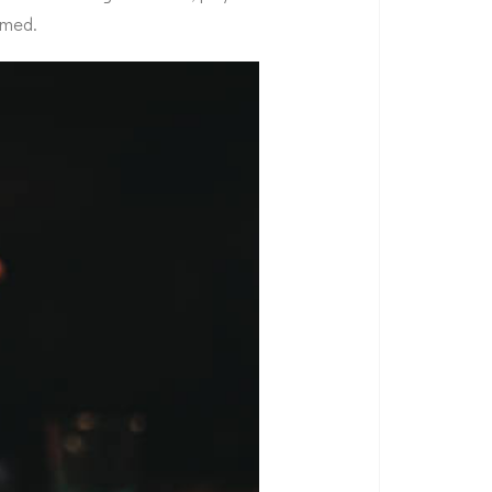
lmed.