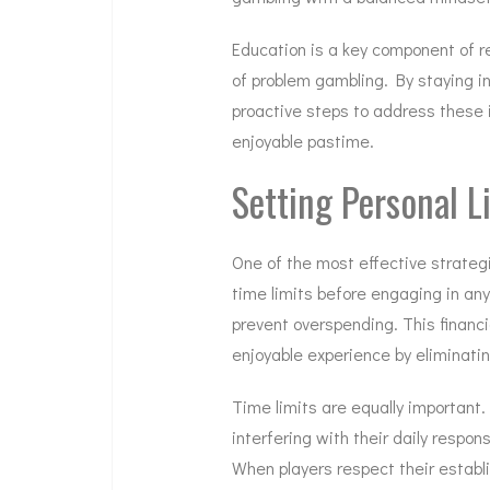
Education is a key component of r
of problem gambling. By staying i
proactive steps to address these i
enjoyable pastime.
Setting Personal L
One of the most effective strategi
time limits before engaging in any
prevent overspending. This financi
enjoyable experience by eliminatin
Time limits are equally important.
interfering with their daily respon
When players respect their establi