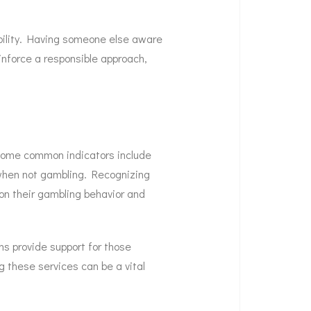
ability. Having someone else aware
inforce a responsible approach,
 Some common indicators include
when not gambling. Recognizing
 on their gambling behavior and
ns provide support for those
g these services can be a vital