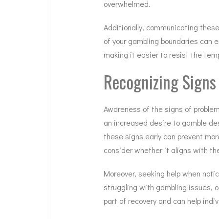
overwhelmed.
Additionally, communicating these 
of your gambling boundaries can e
making it easier to resist the tem
Recognizing Signs
Awareness of the signs of problem
an increased desire to gamble de
these signs early can prevent more
consider whether it aligns with the
Moreover, seeking help when notic
struggling with gambling issues, o
part of recovery and can help indiv