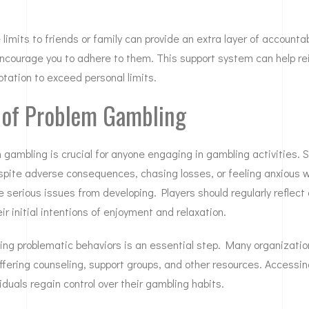
limits to friends or family can provide an extra layer of account
ncourage you to adhere to them. This support system can help re
ptation to exceed personal limits.
 of Problem Gambling
 gambling is crucial for anyone engaging in gambling activities.
spite adverse consequences, chasing losses, or feeling anxious 
 serious issues from developing. Players should regularly reflect
ir initial intentions of enjoyment and relaxation.
ing problematic behaviors is an essential step. Many organizatio
ffering counseling, support groups, and other resources. Accessin
iduals regain control over their gambling habits.