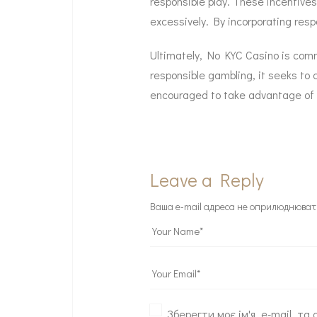
responsible play. These incentives
excessively. By incorporating res
Ultimately, No KYC Casino is commi
responsible gambling, it seeks to
encouraged to take advantage of 
Leave a Reply
Ваша e-mail адреса не оприлюднюват
Зберегти моє ім'я, e-mail, та