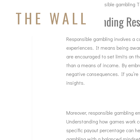
Embracing responsible gambling T
THE WALL
Understanding Res
Responsible gambling involves a 
experiences. It means being aware
are encouraged to set limits on t
than a means of income. By embrac
negative consequences. If you’re 
insights.
Moreover, responsible gambling 
Understanding how games work can
specific payout percentage can he
gambling with a balanced mindset, v