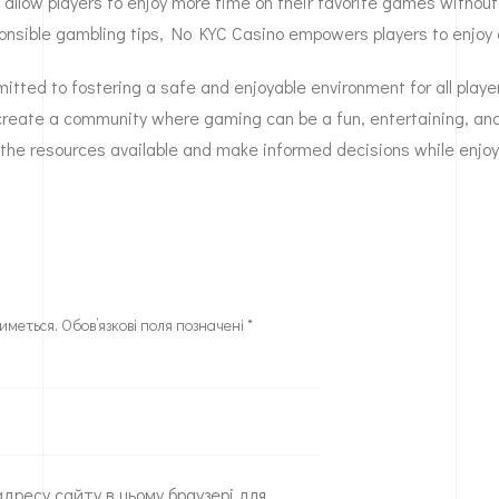
 allow players to enjoy more time on their favorite games without
ponsible gambling tips, No KYC Casino empowers players to enjoy
tted to fostering a safe and enjoyable environment for all playe
 create a community where gaming can be a fun, entertaining, and
the resources available and make informed decisions while enjoy
иметься.
Обов’язкові поля позначені
*
 адресу сайту в цьому браузері для