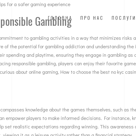
ips for a safer gaming experience
ponsible Gambling
ГОЛОВНА
ПРО НАС
ПОСЛУГ
commitment to gambling activities in a way that minimizes risks
 of the potential for gambling addiction and understanding the i
heir spending and playtime, ensuring they engage in gambling as 
ing responsible gambling, players can enjoy their favorite games
curious about online gaming,
How to choose the best no kyc casin
encompasses knowledge about the games themselves, such as the
 empower players to make informed decisions. For instance, kn
lp set realistic expectations regarding winning. This awareness 
iewing it as a leisure activity rather than a financial strategy.