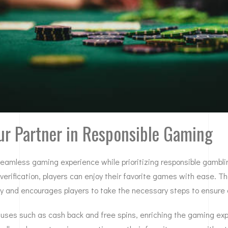
ur Partner in Responsible Gaming
eamless gaming experience while prioritizing responsible gamblin
o verification, players can enjoy their favorite games with ease.
ly and encourages players to take the necessary steps to ensure
uses such as cash back and free spins, enriching the gaming ex