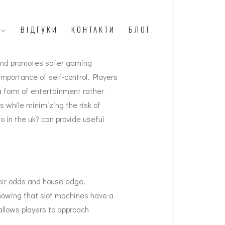
И
ВІДГУКИ
КОНТАКТИ
БЛОГ
 and promotes safer gaming
mportance of self-control. Players
a form of entertainment rather
 while minimizing the risk of
o in the uk?
can provide useful
ir odds and house edge.
owing that slot machines have a
allows players to approach