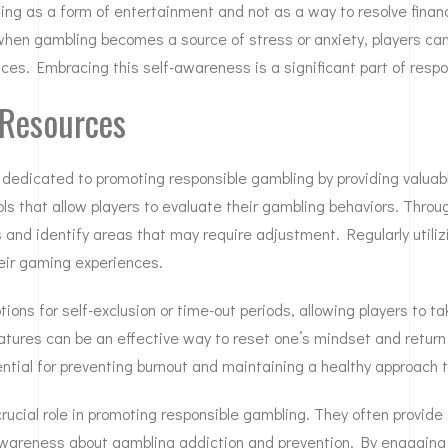
mbling as a form of entertainment and not as a way to resolve finan
hen gambling becomes a source of stress or anxiety, players ca
ces. Embracing this self-awareness is a significant part of resp
e Resources
dedicated to promoting responsible gambling by providing valuab
ls that allow players to evaluate their gambling behaviors. Thro
s and identify areas that may require adjustment. Regularly util
heir gaming experiences.
tions for self-exclusion or time-out periods, allowing players to 
ures can be an effective way to reset one’s mindset and return 
ential for preventing burnout and maintaining a healthy approach 
crucial role in promoting responsible gambling. They often provide
wareness about gambling addiction and prevention. By engaging 