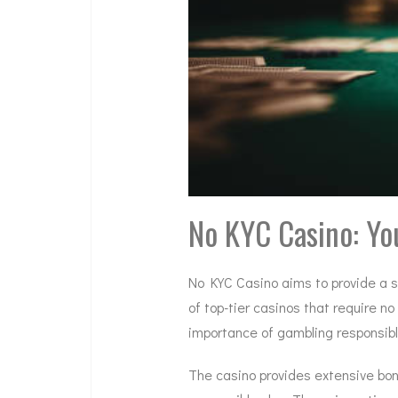
No KYC Casino: Yo
No KYC Casino aims to provide a s
of top-tier casinos that require n
importance of gambling responsib
The casino provides extensive bon