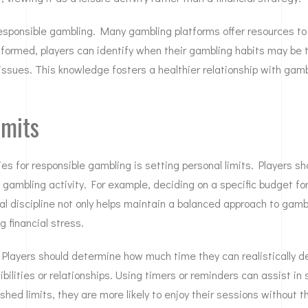
esponsible gambling. Many gambling platforms offer resources to 
nformed, players can identify when their gambling habits may be 
ssues. This knowledge fosters a healthier relationship with gamb
imits
es for responsible gambling is setting personal limits. Players sh
 gambling activity. For example, deciding on a specific budget for
al discipline not only helps maintain a balanced approach to gamb
g financial stress.
 Players should determine how much time they can realistically d
sibilities or relationships. Using timers or reminders can assist i
shed limits, they are more likely to enjoy their sessions without t