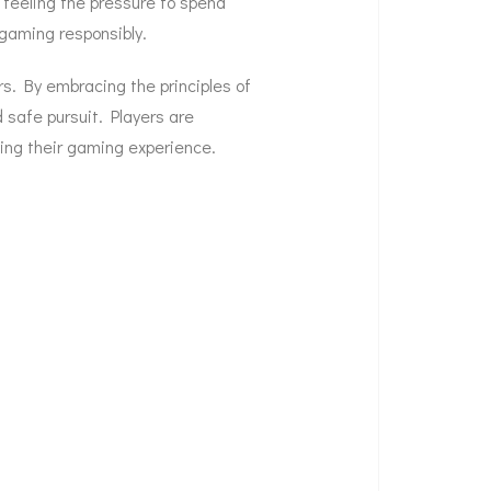
 feeling the pressure to spend
 gaming responsibly.
rs. By embracing the principles of
 safe pursuit. Players are
ing their gaming experience.