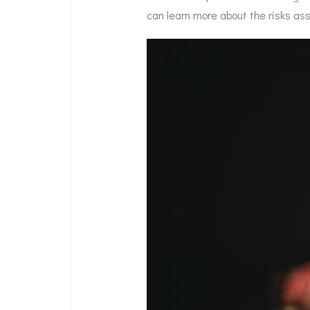
can learn more about the risks as