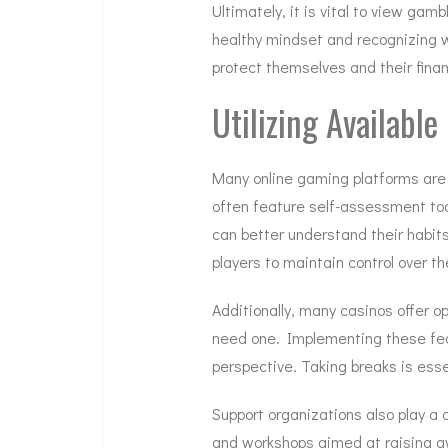
Ultimately, it is vital to view ga
healthy mindset and recognizing w
protect themselves and their finan
Utilizing Availabl
Many online gaming platforms are 
often feature self-assessment too
can better understand their habit
players to maintain control over t
Additionally, many casinos offer op
need one. Implementing these feat
perspective. Taking breaks is ess
Support organizations also play a 
and workshops aimed at raising a