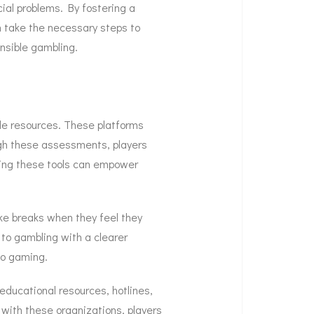
cial problems. By fostering a
n take the necessary steps to
onsible gambling.
le resources. These platforms
ugh these assessments, players
izing these tools can empower
take breaks when they feel they
to gambling with a clearer
to gaming.
 educational resources, hotlines,
with these organizations, players