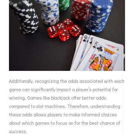
Additionally, recognizing the odds associated with each
game can significantly impact a player’s potential for
winning. Games like blackjack offer better odds
compared to slot machines. Therefore, understanding
these odds allows players to make informed choices
about which games to focus on for the best chance of
success.