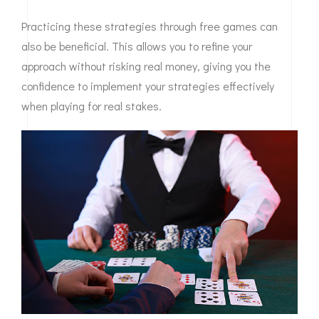
Practicing these strategies through free games can
also be beneficial. This allows you to refine your
approach without risking real money, giving you the
confidence to implement your strategies effectively
when playing for real stakes.