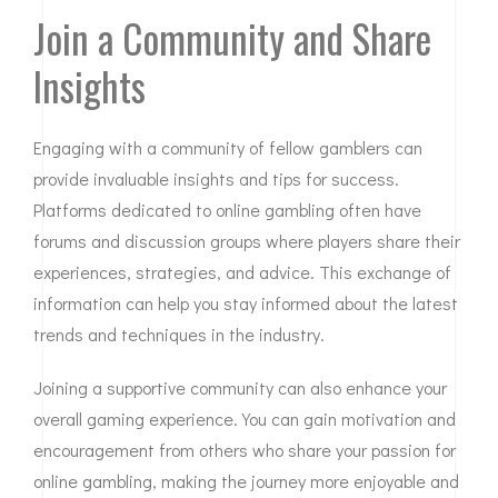
Join a Community and Share
Insights
Engaging with a community of fellow gamblers can
provide invaluable insights and tips for success.
Platforms dedicated to online gambling often have
forums and discussion groups where players share their
experiences, strategies, and advice. This exchange of
information can help you stay informed about the latest
trends and techniques in the industry.
Joining a supportive community can also enhance your
overall gaming experience. You can gain motivation and
encouragement from others who share your passion for
online gambling, making the journey more enjoyable and