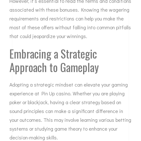
However, it’s essential to read the terms and conditions
associated with these bonuses. Knowing the wagering
requirements and restrictions can help you make the
most of these offers without falling into common pitfalls
that could jeopardize your winnings.
Embracing a Strategic
Approach to Gameplay
Adopting a strategic mindset can elevate your gaming
experience at Pin Up casino. Whether you are playing
poker or blackjack, having a clear strategy based on
sound principles can make a significant difference in
your outcomes. This may involve learning various betting
systems or studying game theory to enhance your
decision-making skills.