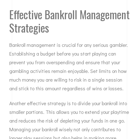
Effective Bankroll Management
Strategies
Bankroll management is crucial for any serious gambler.
Establishing a budget before you start playing can
prevent you from overspending and ensure that your
gambling activities remain enjoyable. Set limits on how
much money you are willing to risk in a single session
and stick to this amount regardless of wins or losses.
Another effective strategy is to divide your bankroll into
smaller portions. This allows you to extend your playtime
and reduces the risk of depleting your funds in one go.
Managing your bankroll wisely not only contributes to
longer play sessions but also helps in making more