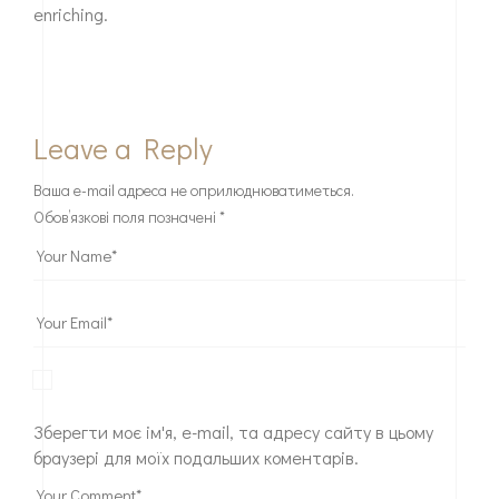
enriching.
Leave a Reply
Ваша e-mail адреса не оприлюднюватиметься.
Обов’язкові поля позначені
*
Зберегти моє ім'я, e-mail, та адресу сайту в цьому
браузері для моїх подальших коментарів.