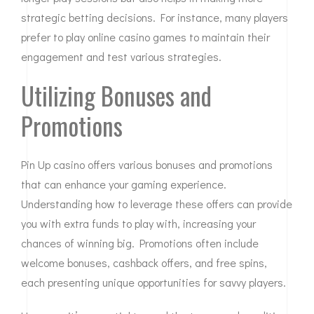
strategic betting decisions. For instance, many players
prefer to play online casino games to maintain their
engagement and test various strategies.
Utilizing Bonuses and
Promotions
Pin Up casino offers various bonuses and promotions
that can enhance your gaming experience.
Understanding how to leverage these offers can provide
you with extra funds to play with, increasing your
chances of winning big. Promotions often include
welcome bonuses, cashback offers, and free spins,
each presenting unique opportunities for savvy players.