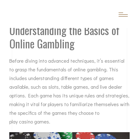
Harness advanced techniques for winning big at Pin Up
casino
Understanding the Basics of
Online Gambling
Before diving into advanced techniques, it’s essential
to grasp the fundamentals of online gambling. This
includes understanding different types of games
available, such as slots, table games, and live dealer
options. Each game has its unique rules and strategies,
making it vital for players to familiarize themselves with
the specifics of the games they choose to
play casino games
.