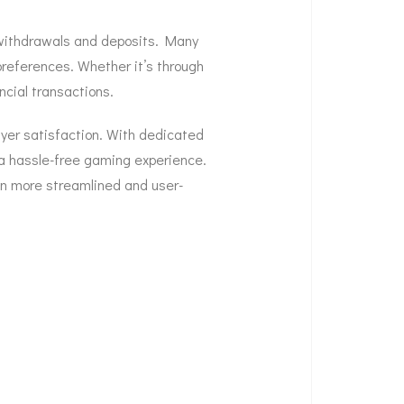
g withdrawals and deposits. Many
 preferences. Whether it’s through
ncial transactions.
ayer satisfaction. With dedicated
g a hassle-free gaming experience.
ven more streamlined and user-