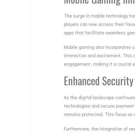
The surge in mobile technology ha
players can now access their favo
apps that facilitate seamless gam
Mobile gaming also incorporates u
interaction and excitement. This 
engagement, making it a crucial 
Enhanced Security
As the digital landscape continue
technologies and secure payment m
remains protected. This focus on s
Furthermore, the integration of re