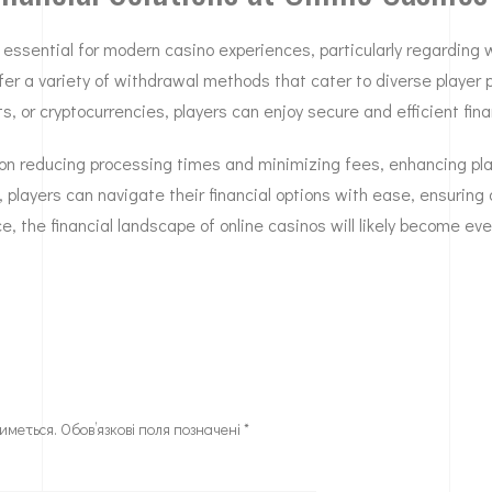
is essential for modern casino experiences, particularly regardin
offer a variety of withdrawal methods that cater to diverse player
ts, or cryptocurrencies, players can enjoy secure and efficient fina
g on reducing processing times and minimizing fees, enhancing pl
, players can navigate their financial options with ease, ensurin
, the financial landscape of online casinos will likely become e
иметься.
Обов’язкові поля позначені
*