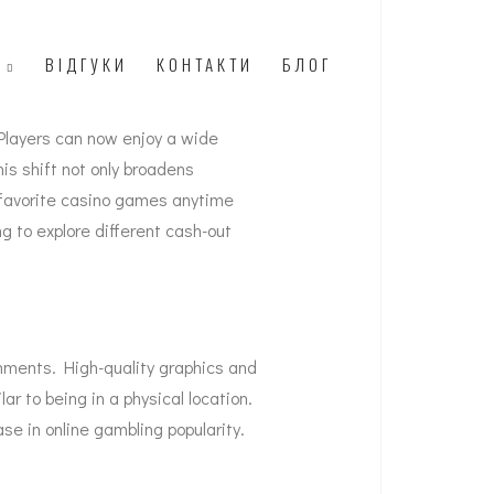
И
ВІДГУКИ
КОНТАКТИ
БЛОГ
 Players can now enjoy a wide
is shift not only broadens
r favorite casino games anytime
 to explore different cash-out
onments. High-quality graphics and
r to being in a physical location.
se in online gambling popularity.