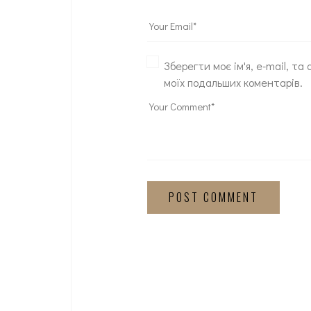
Зберегти моє ім'я, e-mail, та
моїх подальших коментарів.
POST COMMENT