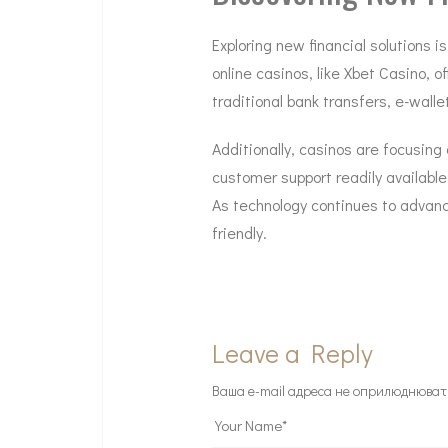
Exploring new financial solutions 
online casinos, like Xbet Casino, 
traditional bank transfers, e-walle
Additionally, casinos are focusin
customer support readily available
As technology continues to advance
friendly.
Leave a Reply
Ваша e-mail адреса не оприлюднюват