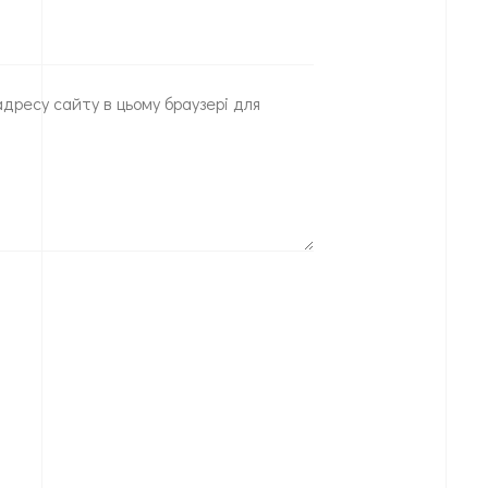
 адресу сайту в цьому браузері для