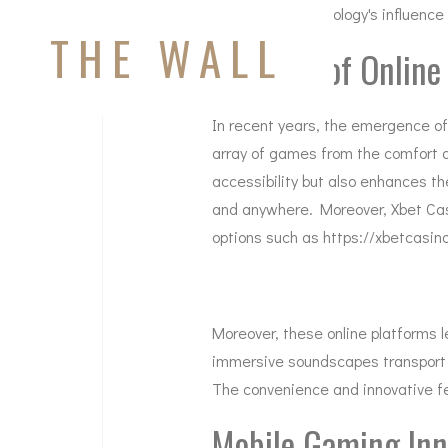
Harnessing technology's influenc
THE WALL
The Rise of Onlin
In recent years, the emergence of
array of games from the comfort o
accessibility but also enhances t
and anywhere. Moreover, Xbet Casi
options such as
https://xbetcasin
Moreover, these online platforms 
immersive soundscapes transport pl
The convenience and innovative fea
Mobile Gaming Inn