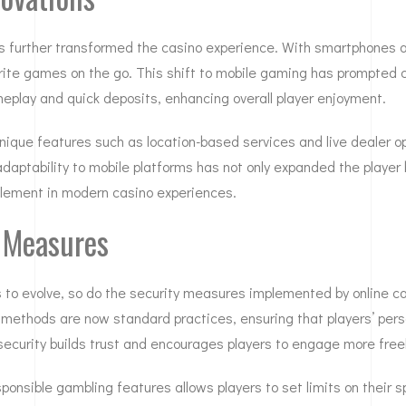
s further transformed the casino experience. With smartphones 
rite games on the go. This shift to mobile gaming has prompted c
eplay and quick deposits, enhancing overall player enjoyment.
nique features such as location-based services and live dealer o
adaptability to mobile platforms has not only expanded the player
element in modern casino experiences.
 Measures
s to evolve, so do the security measures implemented by online c
ethods are now standard practices, ensuring that players’ perso
ecurity builds trust and encourages players to engage more freel
sponsible gambling features allows players to set limits on their 