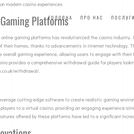
e on modern casino experiences
e Gaming Platforms
ГОЛОВНА
ПРО НАС
ПОСЛУГ
 online gaming platforms has revolutionized the casino industry.
f their homes, thanks to advancements in internet technology. Th
he overall gaming experience, allowing users to engage with thei
no provides a comprehensive withdrawal guide for players looking
o.co.uk/withdrawal/
.
leverage cutting-edge software to create realistic gaming envir
ayers to a virtual casino, providing an engaging experience simila
tures offered by these platforms have led to a significant increa
ovations