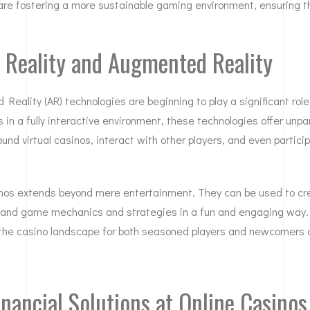
os are fostering a more sustainable gaming environment, ensuring
l Reality and Augmented Reality
 Reality (AR) technologies are beginning to play a significant role
in a fully interactive environment, these technologies offer unp
d virtual casinos, interact with other players, and even particip
inos extends beyond mere entertainment. They can be used to cr
tand game mechanics and strategies in a fun and engaging way. 
 the casino landscape for both seasoned players and newcomers a
nancial Solutions at Online Casinos