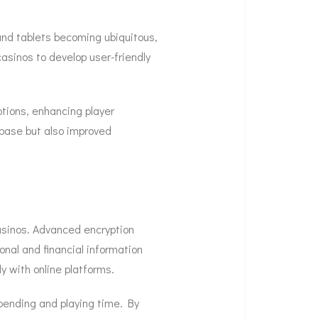
and tablets becoming ubiquitous,
asinos to develop user-friendly
ptions, enhancing player
 base but also improved
asinos. Advanced encryption
nal and financial information
y with online platforms.
spending and playing time. By