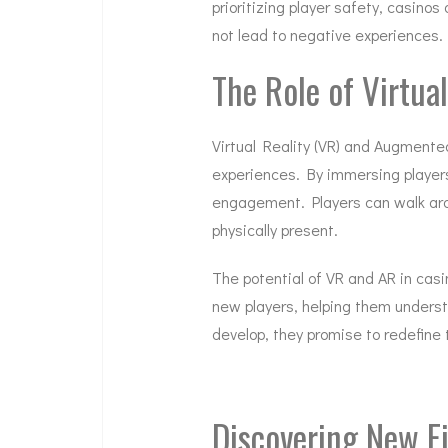
prioritizing player safety, casin
not lead to negative experiences.
The Role of Virtua
Virtual Reality (VR) and Augmented
experiences. By immersing players 
engagement. Players can walk aroun
physically present.
The potential of VR and AR in cas
new players, helping them unders
develop, they promise to redefine
Discovering New Fi