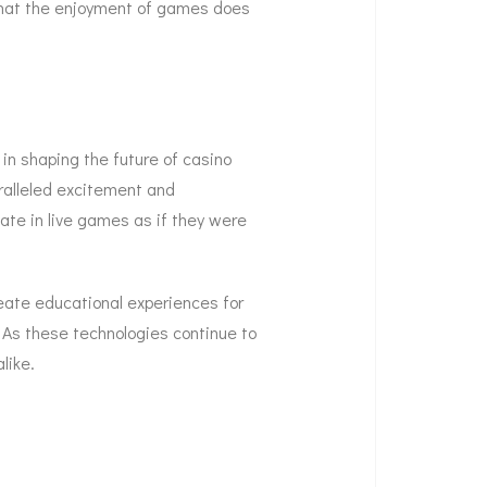
 that the enjoyment of games does
 in shaping the future of casino
aralleled excitement and
ate in live games as if they were
eate educational experiences for
As these technologies continue to
like.