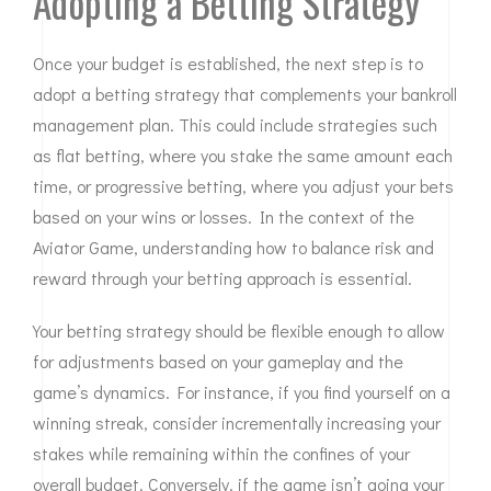
Adopting a Betting Strategy
Once your budget is established, the next step is to
adopt a betting strategy that complements your bankroll
management plan. This could include strategies such
as flat betting, where you stake the same amount each
time, or progressive betting, where you adjust your bets
based on your wins or losses. In the context of the
Aviator Game, understanding how to balance risk and
reward through your betting approach is essential.
Your betting strategy should be flexible enough to allow
for adjustments based on your gameplay and the
game’s dynamics. For instance, if you find yourself on a
winning streak, consider incrementally increasing your
stakes while remaining within the confines of your
overall budget. Conversely, if the game isn’t going your