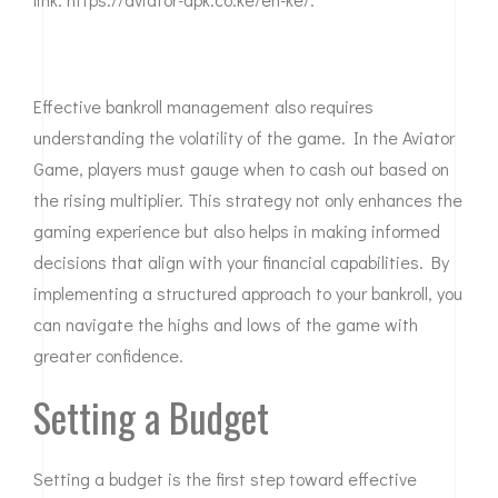
Effective bankroll management also requires
understanding the volatility of the game. In the Aviator
Game, players must gauge when to cash out based on
the rising multiplier. This strategy not only enhances the
gaming experience but also helps in making informed
decisions that align with your financial capabilities. By
implementing a structured approach to your bankroll, you
can navigate the highs and lows of the game with
greater confidence.
Setting a Budget
Setting a budget is the first step toward effective