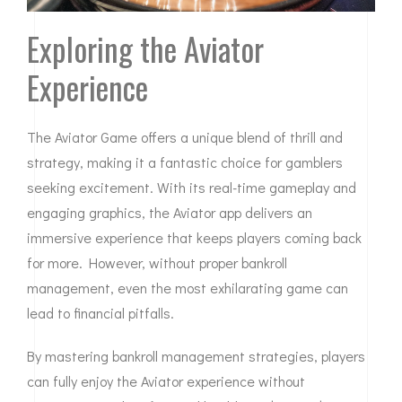
Exploring the Aviator
Experience
The Aviator Game offers a unique blend of thrill and
strategy, making it a fantastic choice for gamblers
seeking excitement. With its real-time gameplay and
engaging graphics, the Aviator app delivers an
immersive experience that keeps players coming back
for more. However, without proper bankroll
management, even the most exhilarating game can
lead to financial pitfalls.
By mastering bankroll management strategies, players
can fully enjoy the Aviator experience without