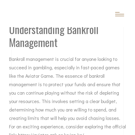
Mastering bankroll management strategies for
successful gambling with Aviator Game
Understanding Bankroll
Management
Bankroll management is crucial for anyone looking to
succeed in gambling, especially in fast-paced games
like the Aviator Game. The essence of bankroll
management is to protect your funds and ensure that
you can continue playing without the risk of depleting
your resources. This involves setting a clear budget,
determining how much you are willing to spend, and
creating limits that will help you avoid chasing losses.
For an exciting experience, consider exploring the official
link:
https://aviator-apk.co.ke/en-ke/
.