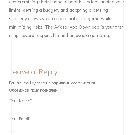
compromising their financial health. Understanding your
limits, setting a budget, and adopting a betting
strategy allows you to appreciate the game while
minimizing risks. The Aviator App Download is your first
step toward responsible and enjoyable gambling.
Leave a Reply
Ваша e-mail адреса не оприлюднюватиметься.
Обов’язкові поля позначені
*