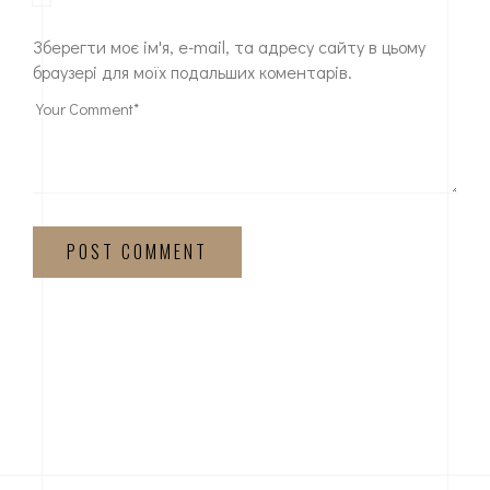
Зберегти моє ім'я, e-mail, та адресу сайту в цьому
браузері для моїх подальших коментарів.
POST COMMENT