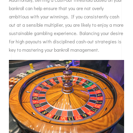
bankroll can help ensure that you are not overly
ambitious with your winnings. If you consistently cash
out at a sensible multiplier, you are likely to enjoy a more
sustainable gambling experience. Balancing your desire
for high payouts with disciplined cash-out strategies is
key to mastering your bankroll management.