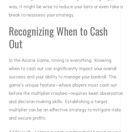
way, it might be wise to reduce your bets or even take a
break to reassess your strategy.
Recognizing When to Cash
Out
In the Aviator Game, timing is everything. Knowing
when to cash out can significantly impact your overall
success and your ability to manage your bankroll. The
game’s unique feature—where players must cash out
before the multiplier crashes—requires keen observation
and decision-making skills. Establishing a target
multiplier can be an effective strategy to mitigate risks
and secure profits.
Additionally, setting a cash-out threshold based on your