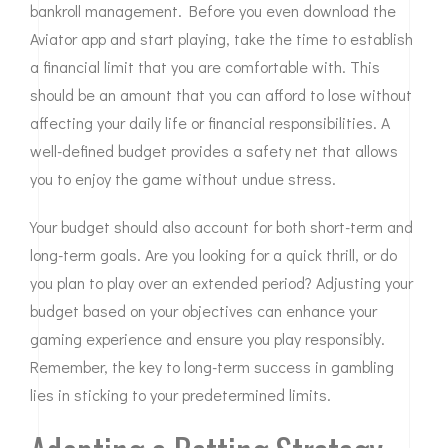
bankroll management. Before you even download the
Aviator app and start playing, take the time to establish
a financial limit that you are comfortable with. This
should be an amount that you can afford to lose without
affecting your daily life or financial responsibilities. A
well-defined budget provides a safety net that allows
you to enjoy the game without undue stress.
Your budget should also account for both short-term and
long-term goals. Are you looking for a quick thrill, or do
you plan to play over an extended period? Adjusting your
budget based on your objectives can enhance your
gaming experience and ensure you play responsibly.
Remember, the key to long-term success in gambling
lies in sticking to your predetermined limits.