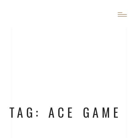
TAG: ACE GAME