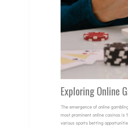
Exploring Online 
The emergence of online gambling
most prominent online casinos is 1
various sports betting opportuniti