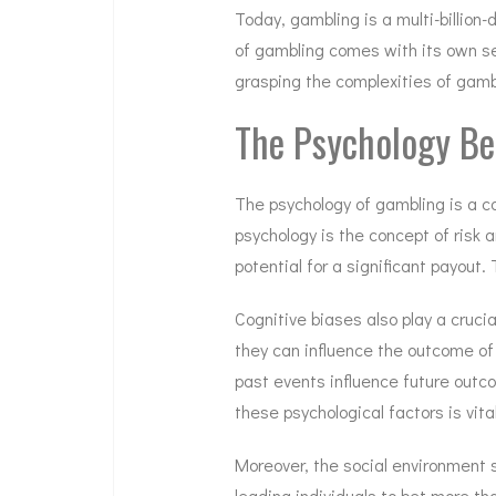
Today, gambling is a multi-billion
of gambling comes with its own set 
grasping the complexities of gamb
The Psychology B
The psychology of gambling is a c
psychology is the concept of risk
potential for a significant payout.
Cognitive biases also play a crucia
they can influence the outcome of
past events influence future outc
these psychological factors is vit
Moreover, the social environment s
leading individuals to bet more th