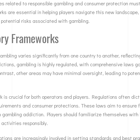
ues related to responsible gambling and consumer protection mus
ks are essential in helping players navigate this new landscape, 
potential risks associated with gambling.
ory Frameworks
mbling varies significantly from one country to another, reflectin
dictions, gambling is highly regulated, with comprehensive laws g
ontrast, other areas may have minimal oversight, leading to poten
is crucial for both operators and players. Regulations often dic
quirements and consumer protections. These laws aim to ensure fa
h gambling addiction. Players should familiarize themselves with
activities responsibly.
ations are increasingly involved in setting standards and best pra