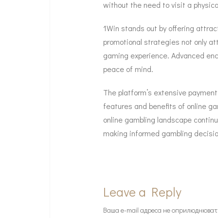
without the need to visit a physica
1Win stands out by offering attra
promotional strategies not only at
gaming experience. Advanced encry
peace of mind.
The platform’s extensive payment 
features and benefits of online ga
online gambling landscape continu
making informed gambling decisio
Leave a Reply
Ваша e-mail адреса не оприлюднюват