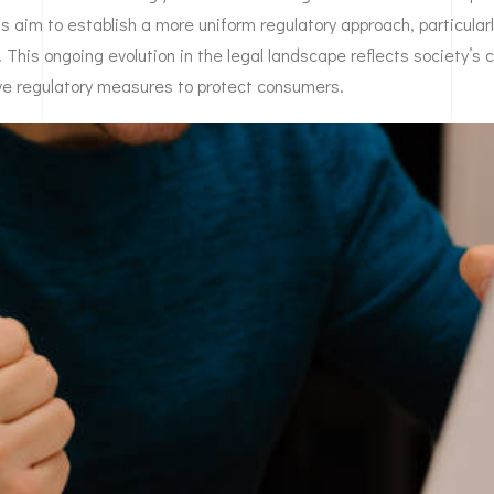
s aim to establish a more uniform regulatory approach, particular
 This ongoing evolution in the legal landscape reflects society’s
ve regulatory measures to protect consumers.