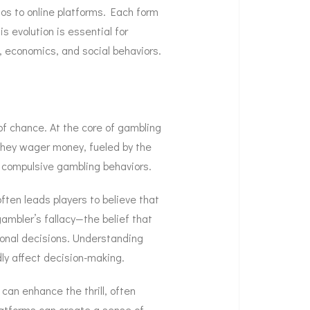
nos to online platforms. Each form
s evolution is essential for
, economics, and social behaviors.
of chance. At the core of gambling
they wager money, fueled by the
in compulsive gambling behaviors.
often leads players to believe that
ambler’s fallacy—the belief that
ional decisions. Understanding
dly affect decision-making.
can enhance the thrill, often
platforms can create a sense of