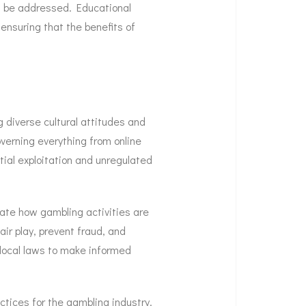
t be addressed. Educational
ensuring that the benefits of
g diverse cultural attitudes and
overning everything from online
tial exploitation and unregulated
tate how gambling activities are
ir play, prevent fraud, and
 local laws to make informed
ctices for the gambling industry.