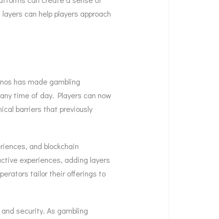
 layers can help players approach
asinos has made gambling
t any time of day. Players can now
al barriers that previously
eriences, and blockchain
ctive experiences, adding layers
rators tailor their offerings to
n and security. As gambling