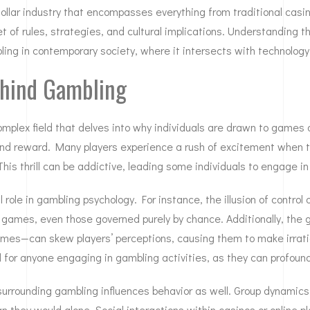
-dollar industry that encompasses everything from traditional casi
of rules, strategies, and cultural implications. Understanding thi
ling in contemporary society, where it intersects with technology
ehind Gambling
omplex field that delves into why individuals are drawn to games 
 and reward. Many players experience a rush of excitement when 
 This thrill can be addictive, leading some individuals to engage 
l role in gambling psychology. For instance, the illusion of control 
 games, even those governed purely by chance. Additionally, the g
omes—can skew players’ perceptions, causing them to make irrat
al for anyone engaging in gambling activities, as they can profoun
urrounding gambling influences behavior as well. Group dynamics 
an they would alone. Social interactions within casinos or online 