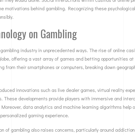
he motivations behind gambling. Recognizing these psychological
nsibly.
hnology on Gambling
 gambling industry in unprecedented ways. The rise of online c
globe, offering a vast array of games and betting opportunities a
ng from their smartphones or computers, breaking down geographic
duced innovations such as live dealer games, virtual reality exp
ns. These developments provide players with immersive and intera
. Moreover, data analytics and machine learning algorithms help ope
a personalized gaming experience.
on of gambling also raises concerns, particularly around addictio