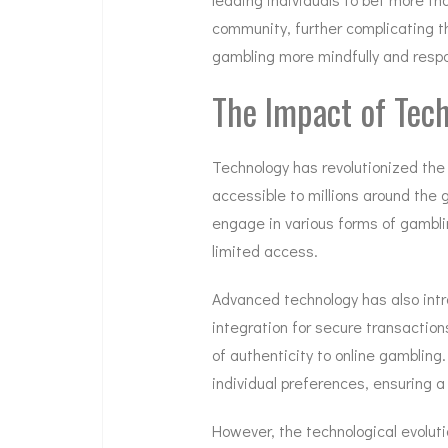
community, further complicating t
gambling more mindfully and respo
The Impact of Tec
Technology has revolutionized the
accessible to millions around the 
engage in various forms of gambli
limited access.
Advanced technology has also intro
integration for secure transactio
of authenticity to online gambling
individual preferences, ensuring 
However, the technological evoluti