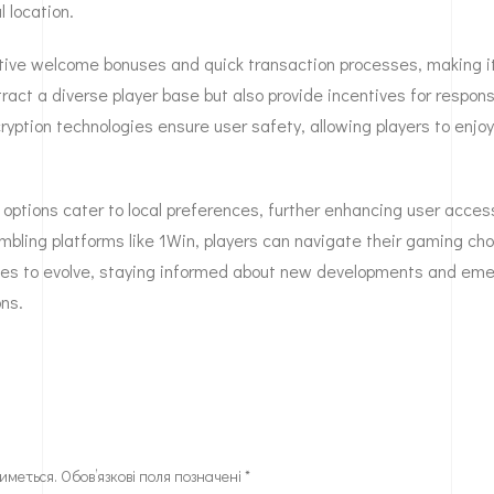
l location.
ctive welcome bonuses and quick transaction processes, making i
tract a diverse player base but also provide incentives for respo
ption technologies ensure user safety, allowing players to enjo
options cater to local preferences, further enhancing user access
mbling platforms like 1Win, players can navigate their gaming cho
es to evolve, staying informed about new developments and emerg
ns.
иметься.
Обов’язкові поля позначені
*