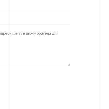
 адресу сайту в цьому браузері для