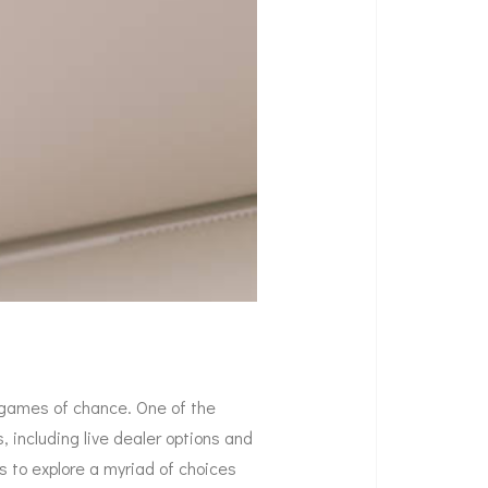
 games of chance. One of the
 including live dealer options and
rs to explore a myriad of choices