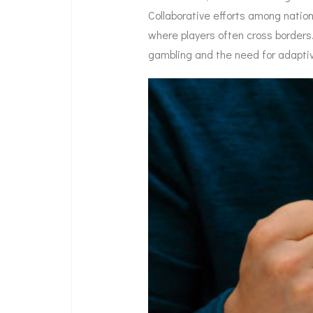
Collaborative efforts among nation
where players often cross borders.
gambling and the need for adapti