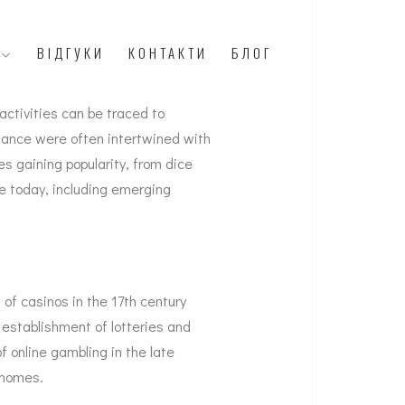
И
ВІДГУКИ
КОНТАКТИ
БЛОГ
activities can be traced to
hance were often intertwined with
es gaining popularity, from dice
 today, including emerging
of casinos in the 17th century
establishment of lotteries and
f online gambling in the late
 homes.