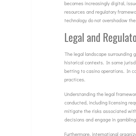
becomes increasingly digital, iss
resources and regulatory framewor
technology do not overshadow the 
Legal and Regulat
The legal landscape surrounding ga
historical contexts. In some juris
betting to casino operations. In c
practices.
Understanding the legal framework 
conducted, including licensing re
mitigate the risks associated wit
decisions and engage in gambling 
Furthermore, international organiz