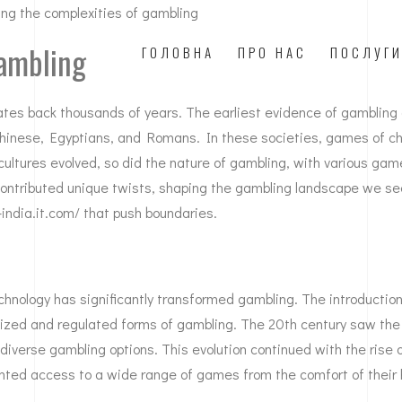
ng the complexities of gambling
Gambling
ГОЛОВНА
ПРО НАС
ПОСЛУГ
ates back thousands of years. The earliest evidence of gambling 
 Chinese, Egyptians, and Romans. In these societies, games of c
s cultures evolved, so did the nature of gambling, with various gam
ntributed unique twists, shaping the gambling landscape we see
-india.it.com/
that push boundaries.
hnology has significantly transformed gambling. The introduction 
ized and regulated forms of gambling. The 20th century saw the 
 diverse gambling options. This evolution continued with the rise o
ented access to a wide range of games from the comfort of their