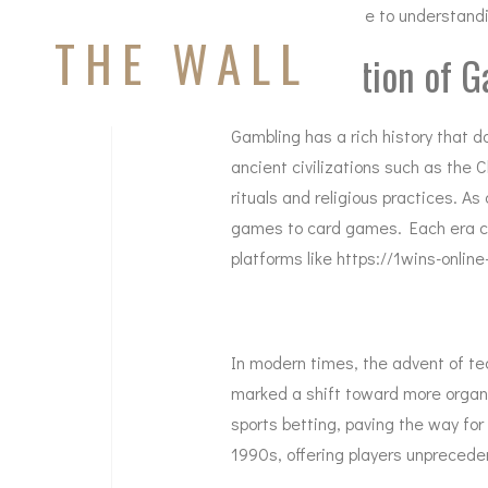
The ultimate guide to understandi
THE WALL
The Evolution of 
Gambling has a rich history that d
ancient civilizations such as the
rituals and religious practices. A
games to card games. Each era co
platforms like
https://1wins-online
In modern times, the advent of tec
marked a shift toward more organ
sports betting, paving the way for
1990s, offering players unpreced