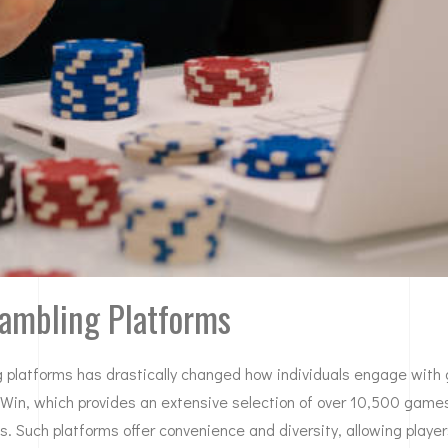
Gambling Platforms
 platforms has drastically changed how individuals engage with
Win, which provides an extensive selection of over 10,500 games,
es. Such platforms offer convenience and diversity, allowing playe