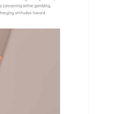
ly concerning online gambling,
 changing attitudes toward