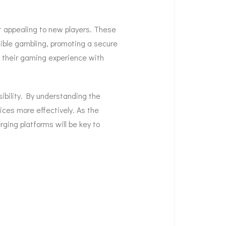
t appealing to new players. These
nsible gambling, promoting a secure
y their gaming experience with
ibility. By understanding the
ices more effectively. As the
ing platforms will be key to