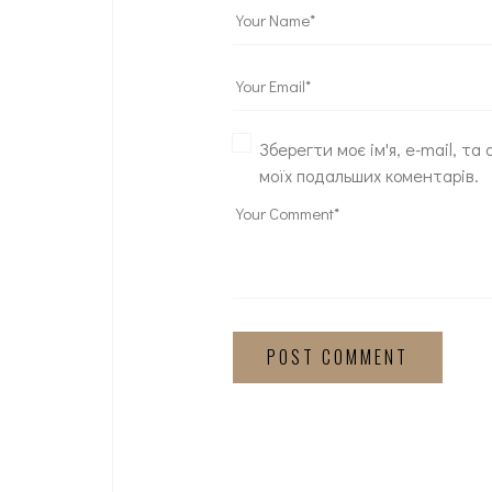
Зберегти моє ім'я, e-mail, та
моїх подальших коментарів.
POST COMMENT