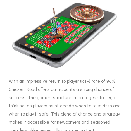
With an impressive return to player (RTP) rate of 98%,
Chicken Road offers participants a strong chance of
success. The game’s structure encourages strategic
thinking, as players must decide when to take risks and
when to play it safe. This blend of chance and strategy
makes it accessible for newcomers and seasoned
gamblers alike, especially considering that