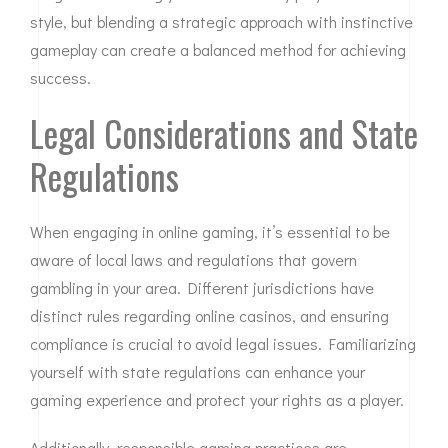
style, but blending a strategic approach with instinctive
gameplay can create a balanced method for achieving
success.
Legal Considerations and State
Regulations
When engaging in online gaming, it’s essential to be
aware of local laws and regulations that govern
gambling in your area. Different jurisdictions have
distinct rules regarding online casinos, and ensuring
compliance is crucial to avoid legal issues. Familiarizing
yourself with state regulations can enhance your
gaming experience and protect your rights as a player.
Additionally, responsible gaming practices are