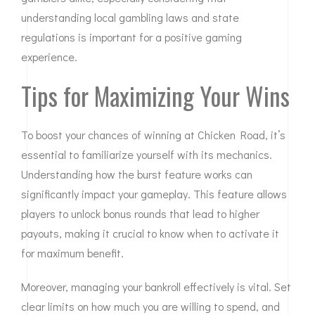
understanding local gambling laws and state
regulations is important for a positive gaming
experience.
Tips for Maximizing Your Wins
To boost your chances of winning at Chicken Road, it’s
essential to familiarize yourself with its mechanics.
Understanding how the burst feature works can
significantly impact your gameplay. This feature allows
players to unlock bonus rounds that lead to higher
payouts, making it crucial to know when to activate it
for maximum benefit.
Moreover, managing your bankroll effectively is vital. Set
clear limits on how much you are willing to spend, and