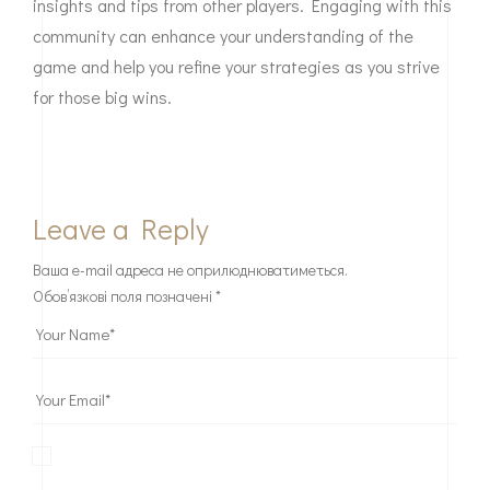
insights and tips from other players. Engaging with this
community can enhance your understanding of the
game and help you refine your strategies as you strive
for those big wins.
Leave a Reply
Ваша e-mail адреса не оприлюднюватиметься.
Обов’язкові поля позначені
*