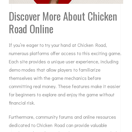
Discover More About Chicken
Road Online
If you’re eager to try your hand at Chicken Road,
numerous platforms offer access to this exciting game.
Each site provides a unique user experience, including
demo modes that allow players to familiarize
themselves with the game mechanics before
committing real money. These features make it easier
for beginners to explore and enjoy the game without
financial risk.
Furthermore, community forums and online resources
dedicated to Chicken Road can provide valuable