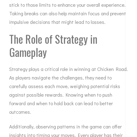
stick to those limits to enhance your overall experience.
Taking breaks can also help maintain focus and prevent
impulsive decisions that might lead to losses.
The Role of Strategy in
Gameplay
Strategy plays a critical role in winning at Chicken Road.
As players navigate the challenges, they need to
carefully assess each move, weighing potential risks
against possible rewards. Knowing when to push
forward and when to hold back can lead to better
outcomes.
Additionally, observing patterns in the game can offer
insights into timing your moves. Every player has their