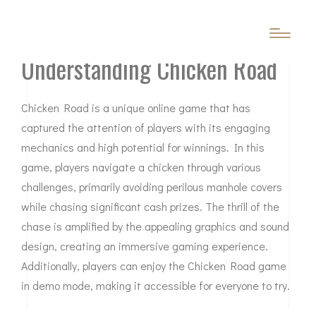
Your ultimate beginner's guide to winning at the casino
with Chicken Road
Understanding Chicken Road
Chicken Road is a unique online game that has
captured the attention of players with its engaging
mechanics and high potential for winnings. In this
game, players navigate a chicken through various
challenges, primarily avoiding perilous manhole covers
while chasing significant cash prizes. The thrill of the
chase is amplified by the appealing graphics and sound
design, creating an immersive gaming experience.
Additionally, players can enjoy the
Chicken Road game
in demo mode, making it accessible for everyone to try.