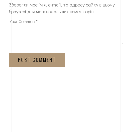
Зберегти моє ім'я, e-mail, та адресу сайту в цьому
браузері для моїх подальших коментарів.
POST COMMENT