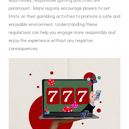
paramount. Many regions encourage players to set
limits on their gambling activities to promote a safe and
enjoyable environment. Understanding these
regulations can help you engage more responsibly and
enjoy the experience without any negative
consequences.